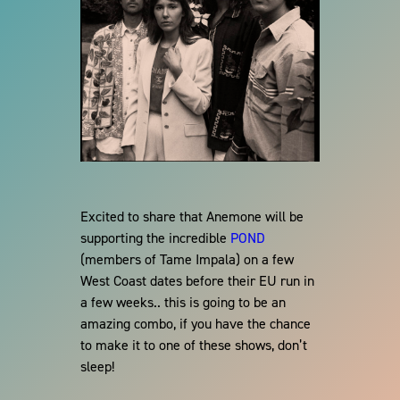
Excited to share that Anemone will be
supporting the incredible
POND
(members of Tame Impala) on a few
West Coast dates before their EU run in
a few weeks.. this is going to be an
amazing combo, if you have the chance
to make it to one of these shows, don’t
sleep!