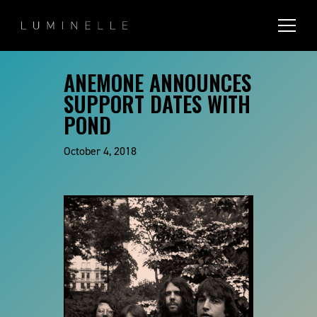
ANEMONE ANNOUNCES
SUPPORT DATES WITH
POND
October 4, 2018