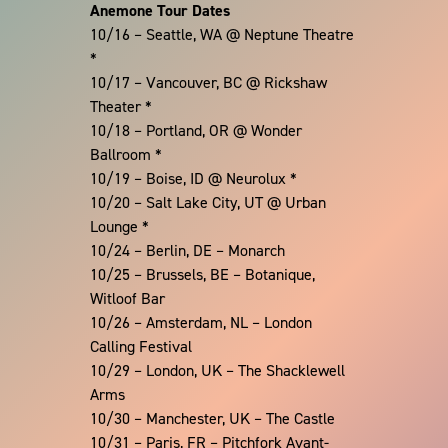
Anemone Tour Dates
10/16 – Seattle, WA @ Neptune Theatre
*
10/17 – Vancouver, BC @ Rickshaw
Theater *
10/18 – Portland, OR @ Wonder
Ballroom *
10/19 – Boise, ID @ Neurolux *
10/20 – Salt Lake City, UT @ Urban
Lounge *
10/24 – Berlin, DE – Monarch
10/25 – Brussels, BE – Botanique,
Witloof Bar
10/26 – Amsterdam, NL – London
Calling Festival
10/29 – London, UK – The Shacklewell
Arms
10/30 – Manchester, UK – The Castle
10/31 – Paris, FR – Pitchfork Avant-