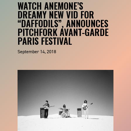
WATCH ANEMONE’S
DREAMY NEW VID FOR
“DAFFODILS”, ANNOUNCES
PITCHFORK AVANT-GARDE
PARIS FESTIVAL
September 14, 2018