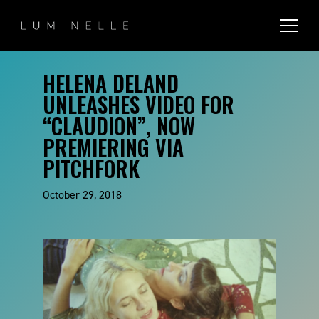
HELENA DELAND
UNLEASHES VIDEO FOR
“CLAUDION”, NOW
PREMIERING VIA
PITCHFORK
October 29, 2018