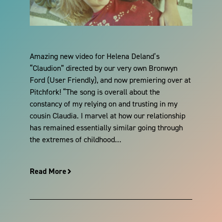
Amazing new video for Helena Deland’s
“Claudion” directed by our very own Bronwyn
Ford (User Friendly), and now premiering over at
Pitchfork! “The song is overall about the
constancy of my relying on and trusting in my
cousin Claudia. I marvel at how our relationship
has remained essentially similar going through
the extremes of childhood…
Read More