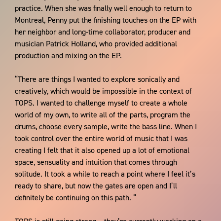
practice. When she was finally well enough to return to
Montreal, Penny put the finishing touches on the EP with
her neighbor and long-time collaborator, producer and
musician Patrick Holland, who provided additional
production and mixing on the EP.
“There are things I wanted to explore sonically and
creatively, which would be impossible in the context of
TOPS. I wanted to challenge myself to create a whole
world of my own, to write all of the parts, program the
drums, choose every sample, write the bass line. When I
took control over the entire world of music that I was
creating I felt that it also opened up a lot of emotional
space, sensuality and intuition that comes through
solitude. It took a while to reach a point where I feel it’s
ready to share, but now the gates are open and I’ll
definitely be continuing on this path. “