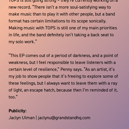
TOPS is still going strong – they’re currently working on a
new record. “There isn’t a more soul-satisfying way to
make music than to play it with other people, but a band
format has certain limitations to its scope sonically.
Making music with TOPS is still one of my main priorities
in life, and the band definitely isn’t taking a back seat to
my solo work.“
“This EP comes out of a period of darkness, and a point of
weakness, but I feel responsible to leave listeners with a
certain level of resilience,” Penny says. “As an artist, it’s
my job to show people that it’s freeing to explore some of
these feelings, but I always want to leave them with a ray
of light, an escape hatch, because then I’m reminded of it,
too.”
Publicity:
Jaclyn Ulman | jaclynu@grandstandhq.com