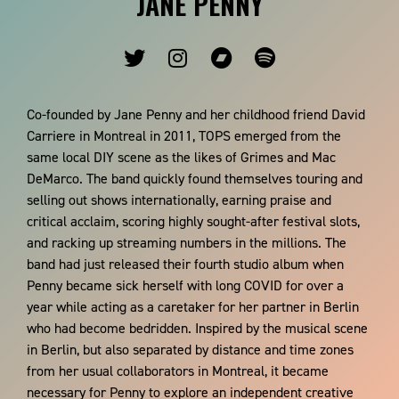
JANE PENNY
Co-founded by Jane Penny and her childhood friend David
Carriere in Montreal in 2011, TOPS emerged from the
same local DIY scene as the likes of Grimes and Mac
DeMarco. The band quickly found themselves touring and
selling out shows internationally, earning praise and
critical acclaim, scoring highly sought-after festival slots,
and racking up streaming numbers in the millions. The
band had just released their fourth studio album when
Penny became sick herself with long COVID for over a
year while acting as a caretaker for her partner in Berlin
who had become bedridden. Inspired by the musical scene
in Berlin, but also separated by distance and time zones
from her usual collaborators in Montreal, it became
necessary for Penny to explore an independent creative