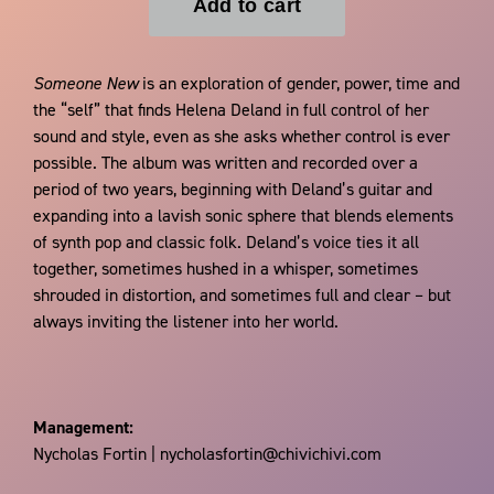
Someone New
is an exploration of gender, power, time and
the “self” that finds Helena Deland in full control of her
sound and style, even as she asks whether control is ever
possible. The album was written and recorded over a
period of two years, beginning with Deland’s guitar and
expanding into a lavish sonic sphere that blends elements
of synth pop and classic folk. Deland’s voice ties it all
together, sometimes hushed in a whisper, sometimes
shrouded in distortion, and sometimes full and clear – but
always inviting the listener into her world.
Management:
Nycholas Fortin | nycholasfortin@chivichivi.com