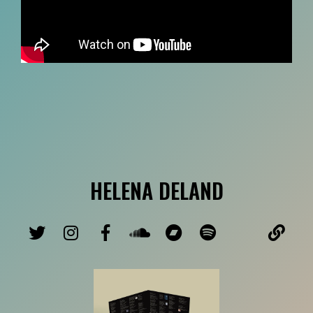
HELENA DELAND