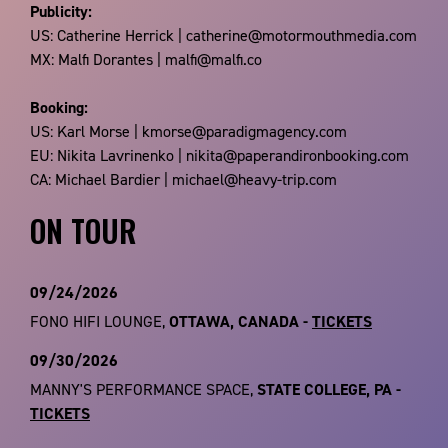
Publicity:
US: Catherine Herrick | catherine@motormouthmedia.com
MX: Malfi Dorantes | malfi@malfi.co
Booking:
US: Karl Morse | kmorse@paradigmagency.com
EU: Nikita Lavrinenko | nikita@paperandironbooking.com
CA: Michael Bardier | michael@heavy-trip.com
ON TOUR
09/24/2026
FONO HIFI LOUNGE,
OTTAWA, CANADA -
TICKETS
09/30/2026
MANNY'S PERFORMANCE SPACE,
STATE COLLEGE, PA -
TICKETS