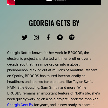
GEORGIA GETS BY
Georgia Nott is known for her work in BROODS, the
electronic project she started with her brother over a
decade ago that has since grown into a global
phenomenon. Maxing out at millions of monthly listeners
on Spotify, BROODS has toured internationally as
headliners and opened for pop titans like Taylor Swift,
HAIM, Ellie Goulding, Sam Smith, and more. While
BROODS remains an important feature of Nott’s life, she’s
been quietly working on a solo project under the moniker
Georgia Gets By
for years, and is now ready to share it