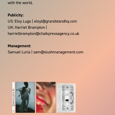
with the world.
Publicity:
US: Eloy Lugo | eloyl@grandstandhq.com
UK: Harriet Brampton |
harrietbrampton@chalkpressagency.co.uk
Management:
Samuel Luria | sam@slushmanagement.com